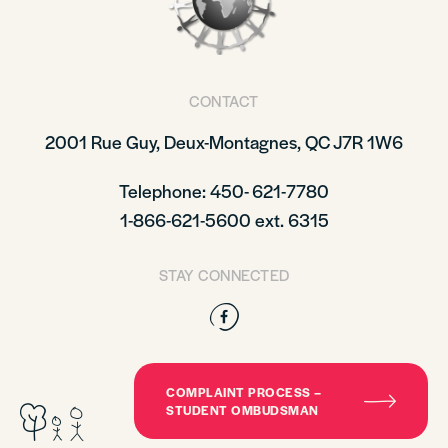
CONTACT
2001 Rue Guy, Deux-Montagnes, QC J7R 1W6
Telephone: 450- 621-7780
1-866-621-5600 ext. 6315
STAY CONNECTED
Facebook
COMPLAINT PROCESS –
STUDENT OMBUDSMAN