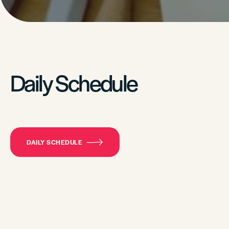
Daily Schedule
DAILY SCHEDULE