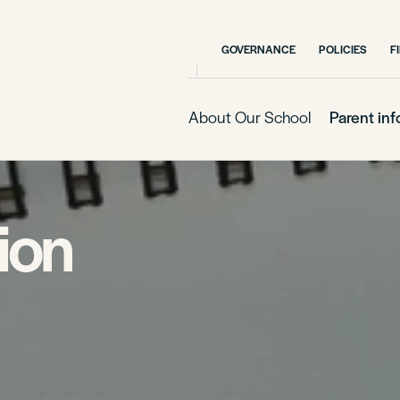
GOVERNANCE
POLICIES
F
About Our School
Parent in
ion