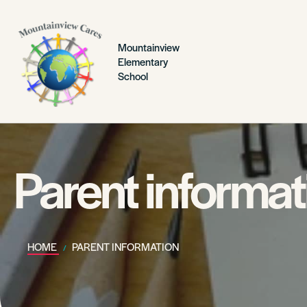
Mountainview
Elementary
School
Parent informat
HOME
PARENT INFORMATION