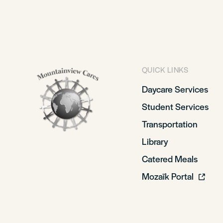
QUICK LINKS
Daycare Services
Student Services
Transportation
Library
Catered Meals
Mozaïk Portal