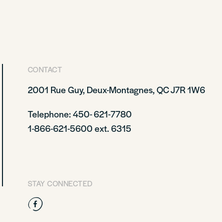
CONTACT
2001 Rue Guy, Deux-Montagnes, QC J7R 1W6
Telephone: 450- 621-7780
1-866-621-5600 ext. 6315
STAY CONNECTED
Facebook