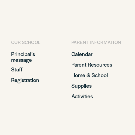
OUR SCHOOL
PARENT INFORMATION
Principal’s
Calendar
message
Parent Resources
Staff
Home & School
Registration
Supplies
Activities