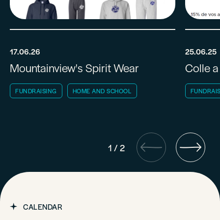
17.06.26
25.06.25
Mountainview's Spirit Wear
Colle a
FUNDRAISING
HOME AND SCHOOL
FUNDRAI
1
/
2
CALENDAR