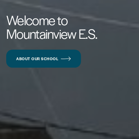
Welcome to
Mountainview E.S.
ABOUT OUR SCHOOL