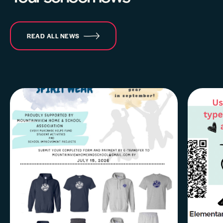
READ ALL NEWS