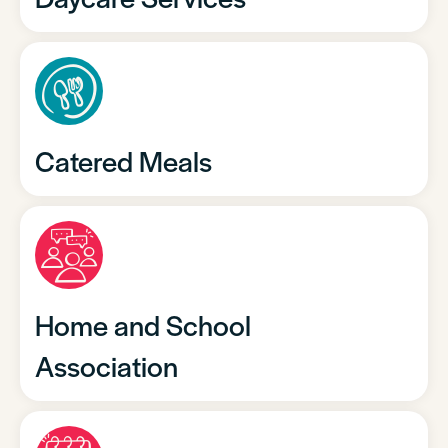
Catered Meals
Home and School
Association