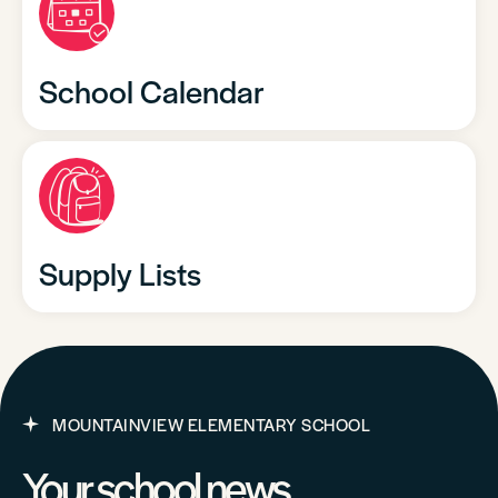
School Calendar
Supply Lists
MOUNTAINVIEW ELEMENTARY SCHOOL
Your school news