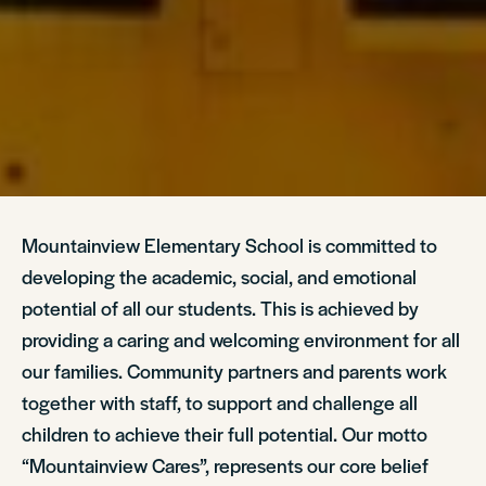
Mountainview Elementary School is committed to
developing the academic, social, and emotional
potential of all our students. This is achieved by
providing a caring and welcoming environment for all
our families. Community partners and parents work
together with staff, to support and challenge all
children to achieve their full potential. Our motto
“Mountainview Cares”, represents our core belief