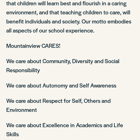
that children will learn best and flourish in a caring
environment, and that teaching children to care, will
benefit individuals and society. Our motto embodies
all aspects of our school experience.
Mountainview CARES!
We care about Community, Diversity and Social
Responsibility
We care about Autonomy and Self Awareness
We care about Respect for Self, Others and
Environment
We care about Excellence in Academics and Life
Skills