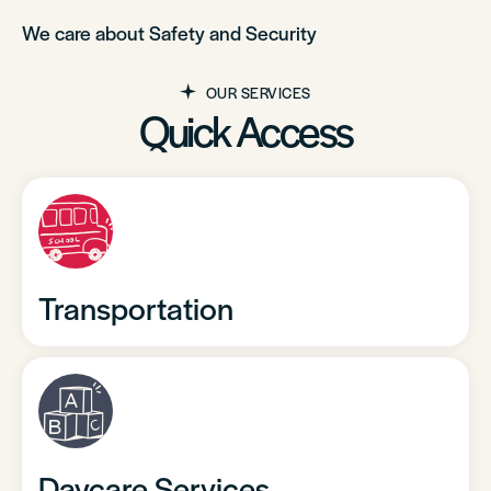
We care about Safety and Security
OUR SERVICES
Quick Access
Transportation
Daycare Services