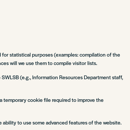
 for statistical purposes (examples: compilation of the
es will we use them to compile visitor lists.
 the SWLSB (e.g., Information Resources Department staff,
a temporary cookie file required to improve the
e ability to use some advanced features of the website.