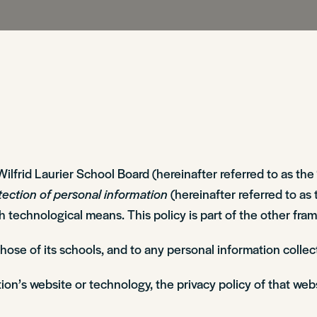
Sir Wilfrid Laurier School Board (hereinafter referred to as 
tection of personal information
(hereinafter referred to as 
gh technological means. This policy is part of the other f
 those of its schools, and to any personal information col
ion’s website or technology, the privacy policy of that web