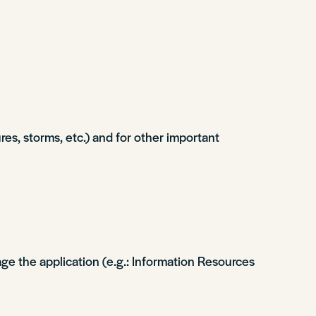
s, storms, etc.) and for other important
ge the application (e.g.: Information Resources