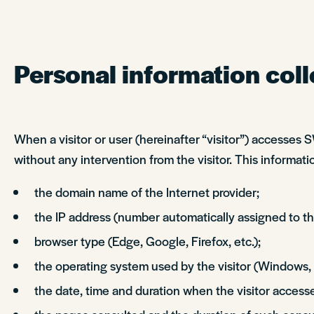
Personal information coll
When a visitor or user (hereinafter “visitor”) accesses
without any intervention from the visitor. This informatio
the domain name of the Internet provider;
the IP address (number automatically assigned to the
browser type (Edge, Google, Firefox, etc.);
the operating system used by the visitor (Windows,
the date, time and duration when the visitor accesse