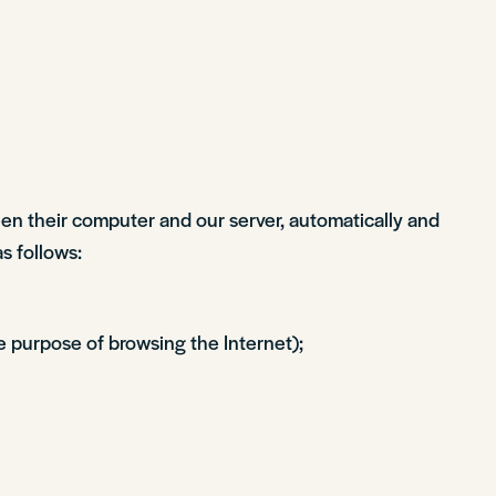
een their computer and our server, automatically and
as follows:
e purpose of browsing the Internet);