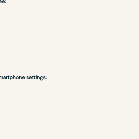
ee:
martphone settings: