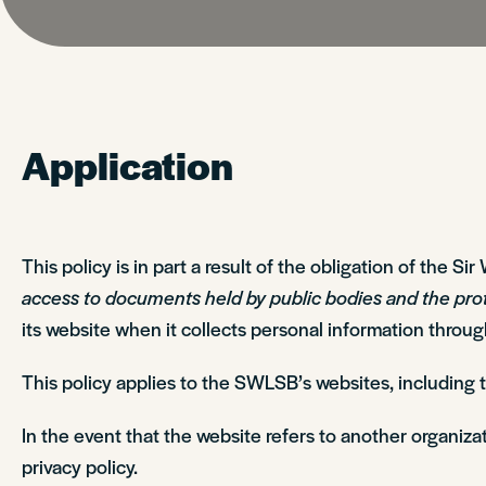
Application
This policy is in part a result of the obligation of the 
access to documents held by public bodies and the pro
its website when it collects personal information throu
This policy applies to the SWLSB’s websites, including
In the event that the website refers to another organizat
privacy policy.