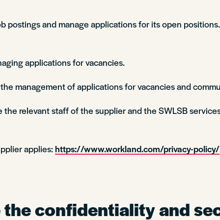
 postings and manage applications for its open positions. 
aging applications for vacancies.
n the management of applications for vacancies and commu
 the relevant staff of the supplier and the SWLSB services
pplier applies:
https://www.workland.com/privacy-policy/
the confidentiality and sec