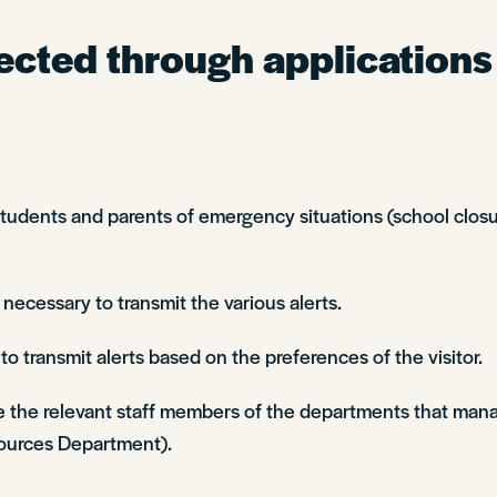
ected through applications
ents and parents of emergency situations (school closure
 necessary to transmit the various alerts.
o transmit alerts based on the preferences of the visitor.
e the relevant staff members of the departments that mana
urces Department).