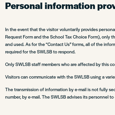
Personal information provi
In the event that the visitor voluntarily provides perso
Request Form and the School Tax Choice Form), only the 
and used. As for the “Contact Us” forms, all of the inform
required for the SWLSB to respond.
Only SWLSB staff members who are affected by this colle
Visitors can communicate with the SWLSB using a variet
The transmission of information by e-mail is not fully s
number, by e-mail. The SWLSB advises its personnel to e