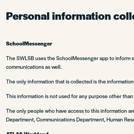
Personal information coll
SchoolMessenger
The SWLSB uses the SchoolMessenger app to inform stud
communications as well.
The only information that is collected is the information
This information is not used for any purpose other than t
The only people who have access to this information ar
Department, Communications Department, Human Reso
ATLAS Workland