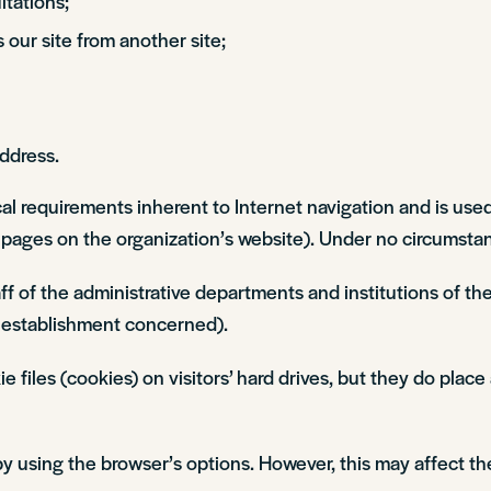
tations;
s our site from another site;
address.
cal requirements inherent to Internet navigation and is used
d pages on the organization’s website). Under no circumstanc
staff of the administrative departments and institutions of
establishment concerned).
les (cookies) on visitors’ hard drives, but they do place 
 using the browser’s options. However, this may affect th