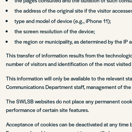
the pages consulted and the duration of such consul
the address of the original site if the visitor accesse
type and model of device (e.g., iPhone 11);
the screen resolution of the device;
the region or municipality, as determined by the IP 
This transfer of information results from the technologi
number of visitors and identification of the most visite
This information will only be available to the relevant 
Communications Department staff, management of the 
The SWLSB websites do not place any permanent cookie fi
performance of certain site features.
Acceptance of cookies can be deactivated at any time by