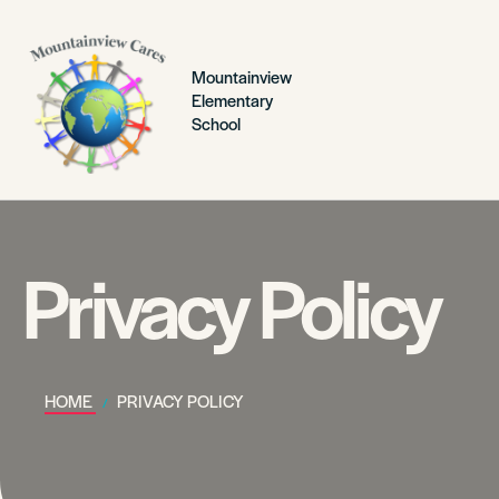
Mountainview
Elementary
School
Privacy Policy
HOME
PRIVACY POLICY