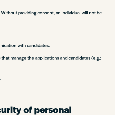
Without providing consent, an individual will not be
nication with candidates.
 that manage the applications and candidates (e.g.:
.
urity of personal