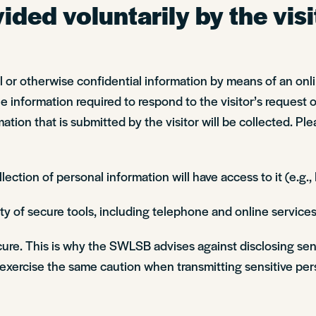
ded voluntarily by the visi
nal or otherwise confidential information by means of an on
information required to respond to the visitor’s request or
ation that is submitted by the visitor will be collected. Ple
ction of personal information will have access to it (e.g.
y of secure tools, including telephone and online services
ecure. This is why the SWLSB advises against disclosing sen
xercise the same caution when transmitting sensitive pers