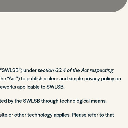
the “SWLSB”) under
section 63.4 of the Act respecting
the “Act”) to publish a clear and simple privacy policy on
rameworks applicable to SWLSB.
lected by the SWLSB through technological means.
site or other technology applies. Please refer to that