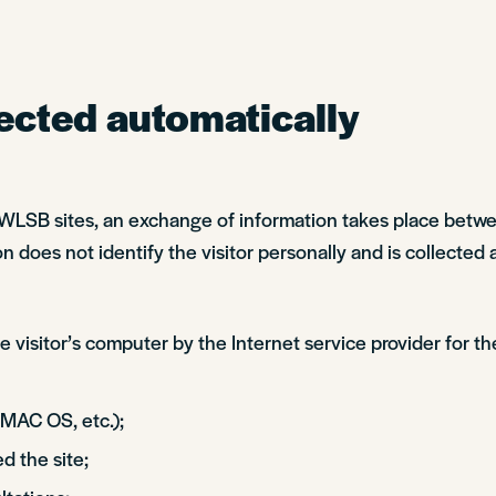
ected automatically
 SWLSB sites, an exchange of information takes place betw
n does not identify the visitor personally and is collected 
 visitor’s computer by the Internet service provider for th
 MAC OS, etc.);
d the site;