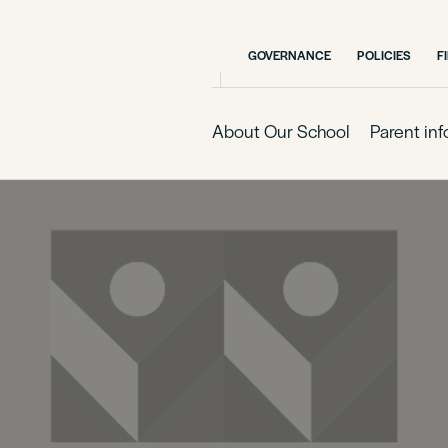
GOVERNANCE
POLICIES
F
About Our School
Parent in