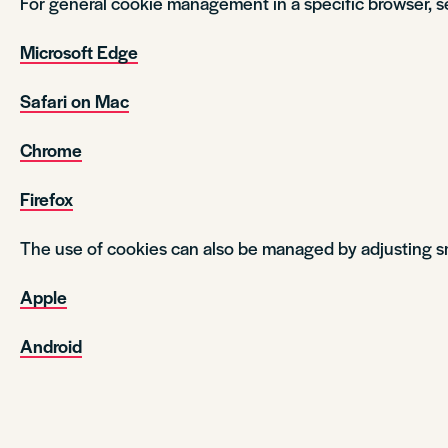
For general cookie management in a specific browser, s
Microsoft Edge
Safari on Mac
Chrome
Firefox
The use of cookies can also be managed by adjusting s
Apple
Android