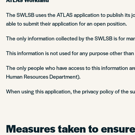
The SWLSB uses the ATLAS application to publish its job
able to submit their application for an open position.
The only information collected by the SWLSB is for man
This information is not used for any purpose other tha
The only people who have access to this information are
Human Resources Department).
When using this application, the privacy policy of the su
Measures taken to ensure 