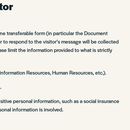
tor
line transferable form (in particular the Document
 to respond to the visitor’s message will be collected
ase limit the information provided to what is strictly
, Information Resources, Human Resources, etc.).
.
sitive personal information, such as a social insurance
onal information is involved.