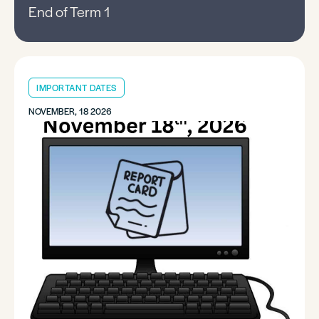
End of Term 1
IMPORTANT DATES
NOVEMBER, 18 2026