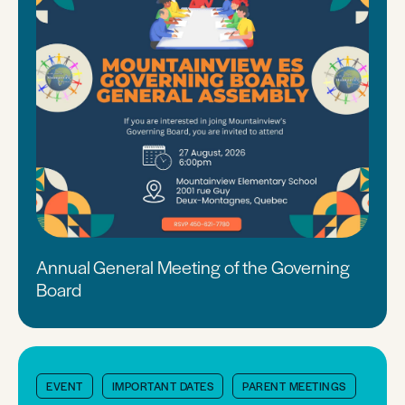
Annual General Meeting of the Governing
Board
EVENT
IMPORTANT DATES
PARENT MEETINGS