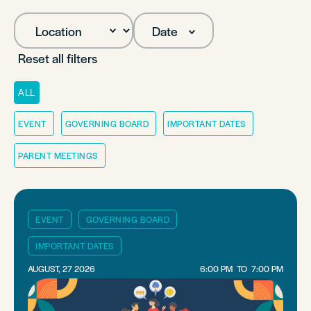
Date
Reset all filters
ALL
EVENT
GOVERNING BOARD
IMPORTANT DATES
PARENT MEETINGS
EVENT
GOVERNING BOARD
IMPORTANT DATES
AUGUST, 27 2026
6:00 PM
TO
7:00 PM