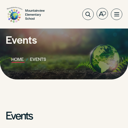
Mountainview
Elementary
Open
Ope
School
the
site
accessibilit
navig
toolbar.
Events
HOME
EVENTS
Events