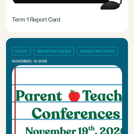
Term 1 Report Card
EVENT
IMPORTANT DATES
PARENT MEETINGS
NOVEMBER, 19 2026