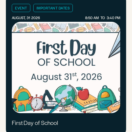
EVENT
IMPORTANT DATES
AUGUST, 31 2026
8:50 AM
TO
3:40 PM
First Day of School