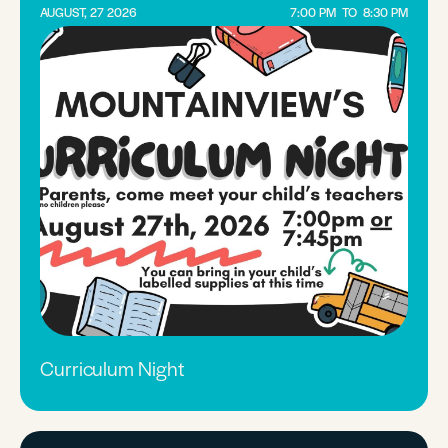
AUGUST, 27 2026
7:00 PM
TO
8:30 PM
Curriculum Night