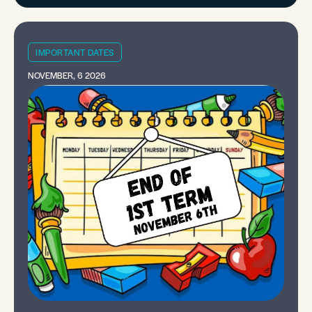
IMPORTANT DATES
NOVEMBER, 6 2026