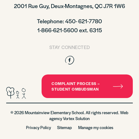
2001 Rue Guy, Deux-Montagnes, QC J7R 1W6
Telephone: 450- 621-7780
1-866-621-5600 ext. 6315
STAY CONNECTED
Facebook
COMPLAINT PROCESS –
STUDENT OMBUDSMAN
© 2026 Mountainview Elementary School. All rights reserved. Web
agency
Vortex Solution
Privacy Policy
Sitemap
Manage my cookies