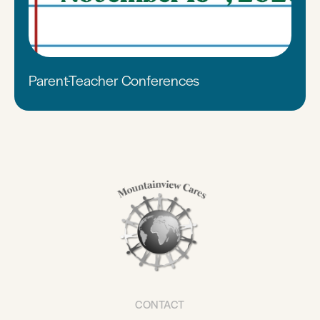
Parent-Teacher Conferences
CONTACT