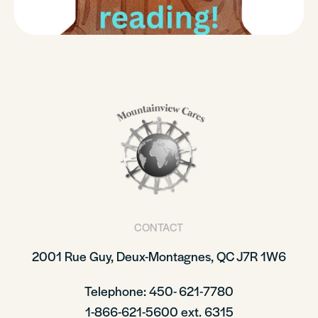
CONTACT
2001 Rue Guy, Deux-Montagnes, QC J7R 1W6
Telephone: 450- 621-7780
1-866-621-5600 ext. 6315