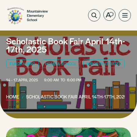
Mountainview
Elementary
Open
Ope
School
the
site
accessibilit
navig
toolbar.
Scholastic Book Fair April 14th-
17th, 2025
FUNDRAISING
HOME & SCHOOL
IMPORTANT DATES
14 - 17 APRIL 2025
9:00 AM
TO
6:00 PM
HOME
SCHOLASTIC BOOK FAIR APRIL 14TH-17TH, 2025